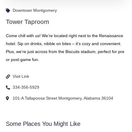
Downtown Montgomery
Tower Taproom
Come chill with us! We’re located right next to the Renaissance
hotel. Sip on drinks, nibble on bites – it’s cozy and convenient.
Plus, we’re just across from the Biscuits stadium, perfect for pre
or post-game fun.
Visit Link
334-356-5929
101-A Tallapoosa Street Montgomery, Alabama 36104
Some Places You Might Like