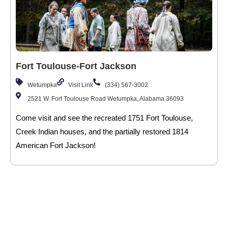
Fort Toulouse-Fort Jackson
Wetumpka
Visit Link
(334) 567-3002
2521 W. Fort Toulouse Road Wetumpka, Alabama 36093
Come visit and see the recreated 1751 Fort Toulouse,
Creek Indian houses, and the partially restored 1814
American Fort Jackson!