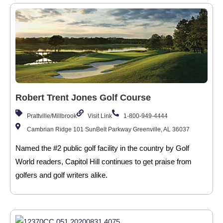
Robert Trent Jones Golf Course
Prattville/Millbrook
Visit Link
1-800-949-4444
Cambrian Ridge 101 SunBelt Parkway Greenville, AL 36037
Named the #2 public golf facility in the country by Golf
World readers, Capitol Hill continues to get praise from
golfers and golf writers alike.