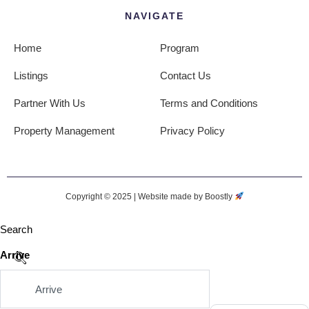
NAVIGATE
Home
Program
Listings
Contact Us
Partner With Us
Terms and Conditions
Property Management
Privacy Policy
Copyright © 2025 |
Website made by Boostly
Search
Arrive