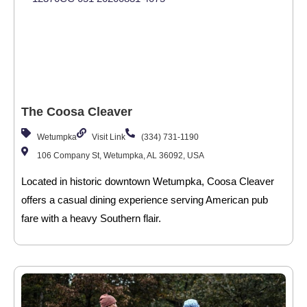
The Coosa Cleaver
Wetumpka
Visit Link
(334) 731-1190
106 Company St, Wetumpka, AL 36092, USA
Located in historic downtown Wetumpka, Coosa Cleaver
offers a casual dining experience serving American pub
fare with a heavy Southern flair.