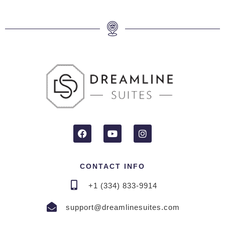
CONTACT INFO
+1 (334) 833-9914
support@dreamlinesuites.com