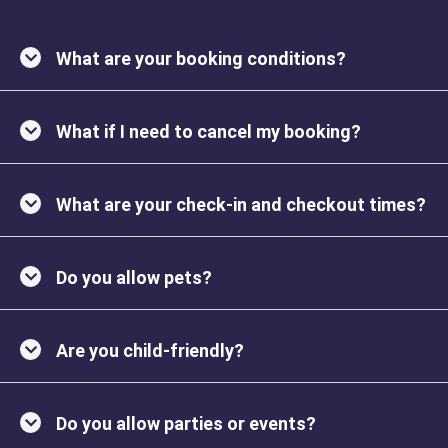
What are your booking conditions?
What if I need to cancel my booking?
What are your check-in and checkout times?
Do you allow pets?
Are you child-friendly?
Do you allow parties or events?