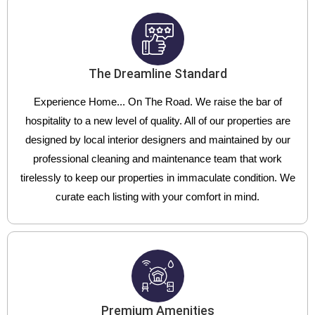
The Dreamline Standard
Experience Home... On The Road. We raise the bar of
hospitality to a new level of quality. All of our properties are
designed by local interior designers and maintained by our
professional cleaning and maintenance team that work
tirelessly to keep our properties in immaculate condition. We
curate each listing with your comfort in mind.
Premium Amenities