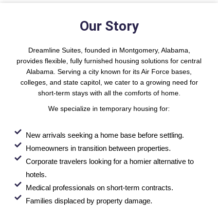
Our Story
Dreamline Suites, founded in Montgomery, Alabama,
provides flexible, fully furnished housing solutions for central
Alabama. Serving a city known for its Air Force bases,
colleges, and state capitol, we cater to a growing need for
short-term stays with all the comforts of home.
We specialize in temporary housing for:
New arrivals seeking a home base before settling.
Homeowners in transition between properties.
Corporate travelers looking for a homier alternative to
hotels.
Medical professionals on short-term contracts.
Families displaced by property damage.