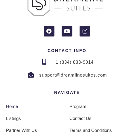
CONTACT INFO
+1 (334) 833-9914
support@dreamlinesuites.com
NAVIGATE
Home
Program
Listings
Contact Us
Partner With Us
Terms and Conditions