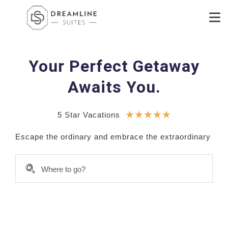
Your Perfect Getaway
Awaits You.
★
★
★
★
★
5 Star Vacations
E
s
c
a
p
e
t
h
e
o
r
d
i
n
a
r
y
a
n
d
e
m
b
r
a
c
e
t
h
e
e
x
t
r
a
o
r
d
i
n
a
r
y