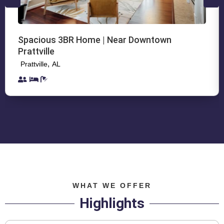
Spacious 3BR Home | Near Downtown
Prattville
,
Prattville
AL
WHAT WE OFFER
Highlights