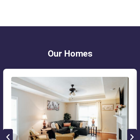
Our Homes