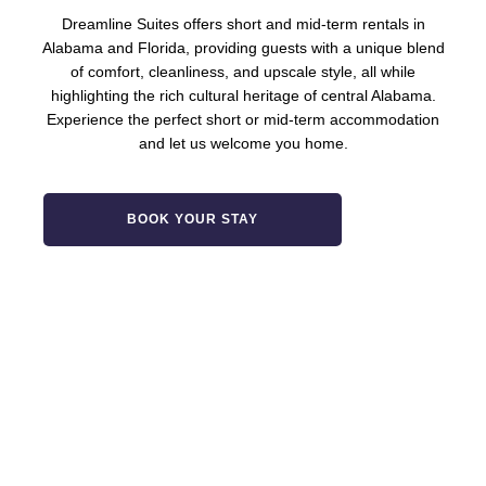
Dreamline Suites offers short and mid-term rentals in
Alabama and Florida, providing guests with a unique blend
of comfort, cleanliness, and upscale style, all while
highlighting the rich cultural heritage of central Alabama.
Experience the perfect short or mid-term accommodation
and let us welcome you home.
BOOK YOUR STAY