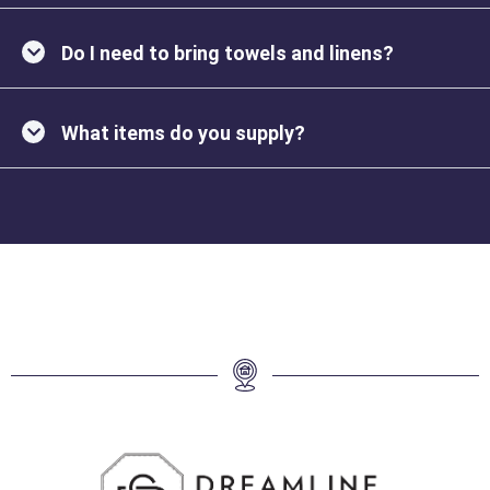
Do I need to bring towels and linens?
What items do you supply?