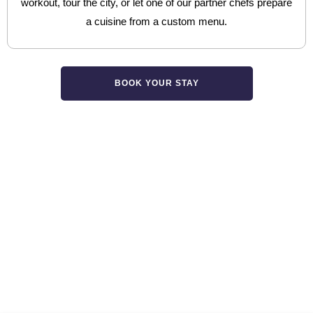
workout, tour the city, or let one of our partner chefs prepare
a cuisine from a custom menu.
BOOK YOUR STAY