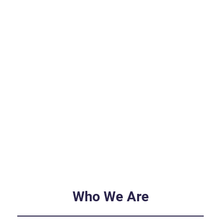
Who We Are