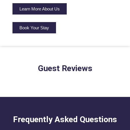
Learn More About Us
Book Your Stay
Guest Reviews
Frequently Asked Questions