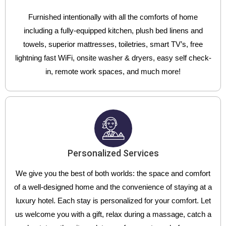
Furnished intentionally with all the comforts of home
including a fully-equipped kitchen, plush bed linens and
towels, superior mattresses, toiletries, smart TV’s, free
lightning fast WiFi, onsite washer & dryers, easy self check-
in, remote work spaces, and much more!
Personalized Services
We give you the best of both worlds: the space and comfort
of a well-designed home and the convenience of staying at a
luxury hotel. Each stay is personalized for your comfort. Let
us welcome you with a gift, relax during a massage, catch a