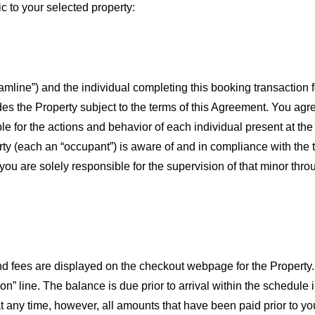
ic to your selected property:
line”) and the individual completing this booking transaction f
es the Property subject to the terms of this Agreement. You agree 
ble for the actions and behavior of each individual present at th
ty (each an “occupant”) is aware of and in compliance with the te
 are solely responsible for the supervision of that minor throu
and fees are displayed on the checkout webpage for the Property
tion” line. The balance is due prior to arrival within the schedu
 any time, however, all amounts that have been paid prior to yo