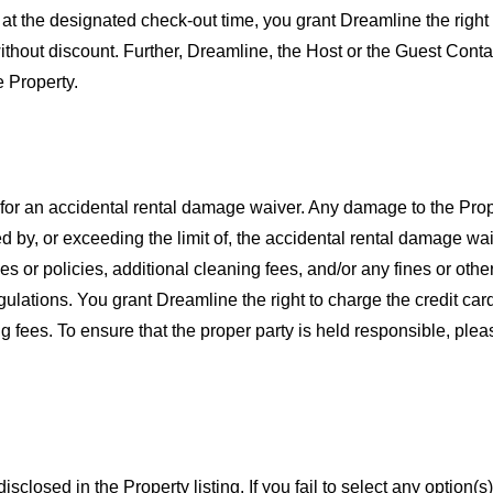
 at the designated check-out time, you grant Dreamline the right
 without discount. Further, Dreamline, the Host or the Guest Cont
 Property.
e for an accidental rental damage waiver. Any damage to the Pro
by, or exceeding the limit of, the accidental rental damage waiv
les or policies, additional cleaning fees, and/or any fines or oth
egulations. You grant Dreamline the right to charge the credit c
ing fees. To ensure that the proper party is held responsible, pl
closed in the Property listing. If you fail to select any option(s)