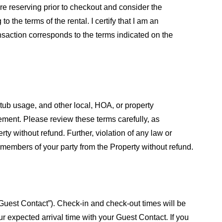
are reserving prior to checkout and consider the
 the terms of the rental. I certify that I am an
ansaction corresponds to the terms indicated on the
 tub usage, and other local, HOA, or property
eement. Please review these terms carefully, as
ty without refund. Further, violation of any law or
 members of your party from the Property without refund.
 “Guest Contact”). Check-in and check-out times will be
ur expected arrival time with your Guest Contact. If you