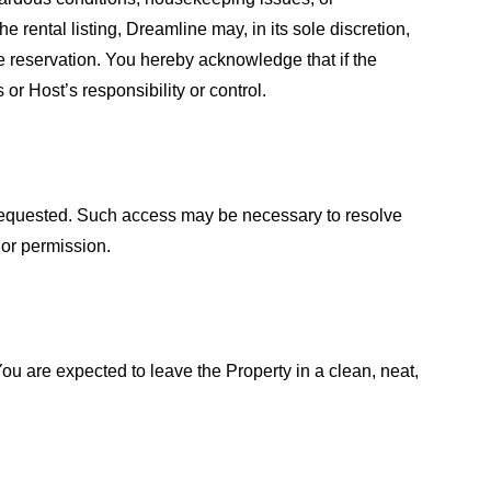
 rental listing, Dreamline may, in its sole discretion,
 reservation. You hereby acknowledge that if the
r Host’s responsibility or control.
f requested. Such access may be necessary to resolve
 or permission.
You are expected to leave the Property in a clean, neat,