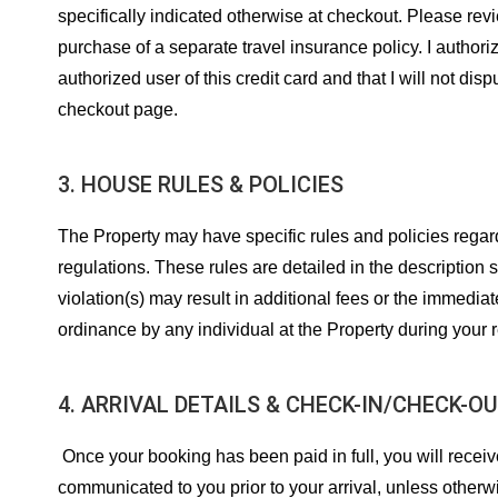
specifically indicated otherwise at checkout. Please revi
purchase of a separate travel insurance policy. I authoriz
authorized user of this credit card and that I will not d
checkout page.
3. HOUSE RULES & POLICIES
The Property may have specific rules and policies regard
regulations. These rules are detailed in the description 
violation(s) may result in additional fees or the immedia
ordinance by any individual at the Property during your 
4. ARRIVAL DETAILS & CHECK-IN/CHECK-O
Once your booking has been paid in full, you will receive
communicated to you prior to your arrival, unless otherwi