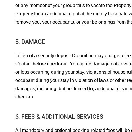
or any member of your group fails to vacate the Property
Property for an additional night at the nightly base rate
remove you, your occupants, or your belongings from the
5. DAMAGE
In lieu of a security deposit Dreamline may charge a fe
Contact before check-out. You agree damage not covered 
or loss occurring during your stay, violations of house ru
occupant during your stay in violation of laws or other r
damages, including, but not limited to, additional clean
check-in.
6. FEES & ADDITIONAL SERVICES
All mandatory and optional booking-related fees will be dis