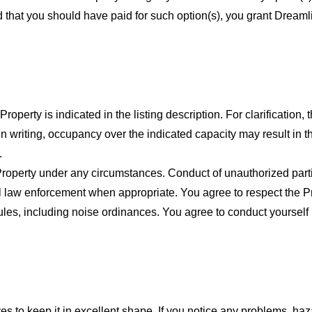
red that you should have paid for such option(s), you grant Dream
rty is indicated in the listing description. For clarification, t
n writing, occupancy over the indicated capacity may result in
.
 Property under any circumstances. Conduct of unauthorized part
l law enforcement when appropriate. You agree to respect the P
rules, including noise ordinances. You agree to conduct yourself
es to keep it in excellent shape. If you notice any problems, h