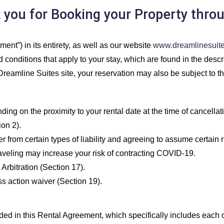
ou for Booking your Property thro
ent”) in its entirety, as well as our website
www.dreamlinesuit
conditions that apply to your stay, which are found in the descrip
reamline Suites site, your reservation may also be subject to t
 on the proximity to your rental date at the time of cancellatio
on 2).
rom certain types of liability and agreeing to assume certain r
raveling may increase your risk of contracting COVID-19.
Arbitration (Section 17).
s action waiver (Section 19).
d in this Rental Agreement, which specifically includes each o