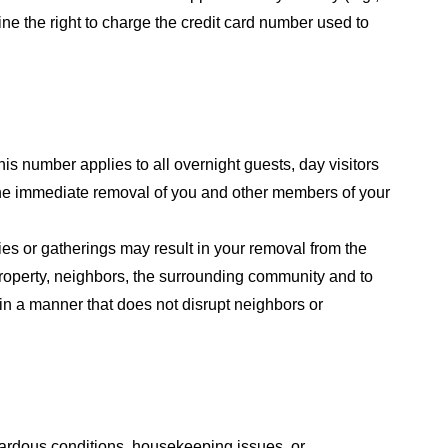
line the right to charge the credit card number used to
his number applies to all overnight guests, day visitors
 the immediate removal of you and other members of your
ies or gatherings may result in your removal from the
roperty, neighbors, the surrounding community and to
 in a manner that does not disrupt neighbors or
azardous conditions, housekeeping issues, or