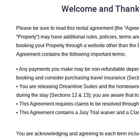
Welcome and Thank y
Please be sure to read this rental agreement (the “Agreem
“Property”) may have additional rules, policies, terms and 
booking your Property through a website other than the D
Agreement contains the following important terms:
• Any payments you make may be non-refundable depending
booking and consider purchasing travel insurance (Secti
• You are releasing Dreamline Suites and the homeowner f
during the stay (Sections 12 & 13); you are aware that t
• This Agreement requires claims to be resolved through 
• This Agreement contains a Jury Trial waiver and a Clas
You are acknowledging and agreeing to each term include