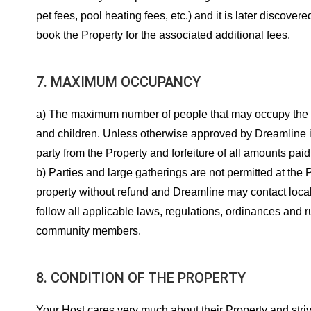
pet fees, pool heating fees, etc.) and it is later discove
book the Property for the associated additional fees.
7. MAXIMUM OCCUPANCY
a) The maximum number of people that may occupy the Prope
and children. Unless otherwise approved by Dreamline i
party from the Property and forfeiture of all amounts paid
b) Parties and large gatherings are not permitted at the
property without refund and Dreamline may contact loca
follow all applicable laws, regulations, ordinances and 
community members.
8. CONDITION OF THE PROPERTY
Your Host cares very much about their Property and striv