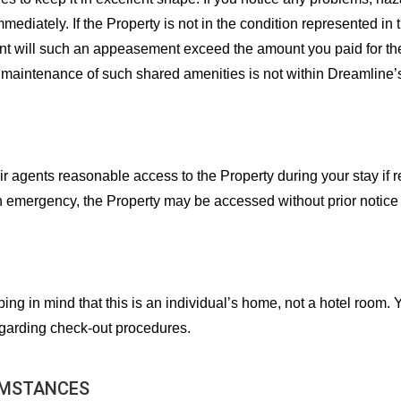
iately. If the Property is not in the condition represented in the
nt will such an appeasement exceed the amount you paid for the
maintenance of such shared amenities is not within Dreamline’s o
ir agents reasonable access to the Property during your stay i
an emergency, the Property may be accessed without prior notice
ing in mind that this is an individual’s home, not a hotel room. 
egarding check-out procedures.
UMSTANCES