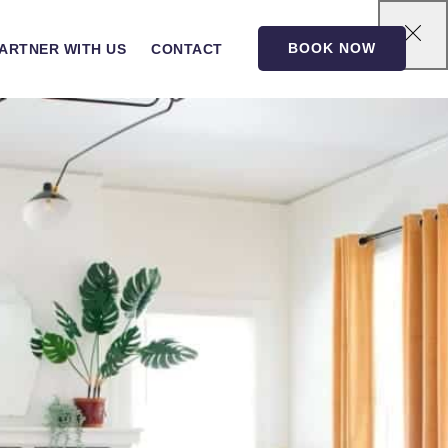
BOOK NOW
ARTNER WITH US
CONTACT