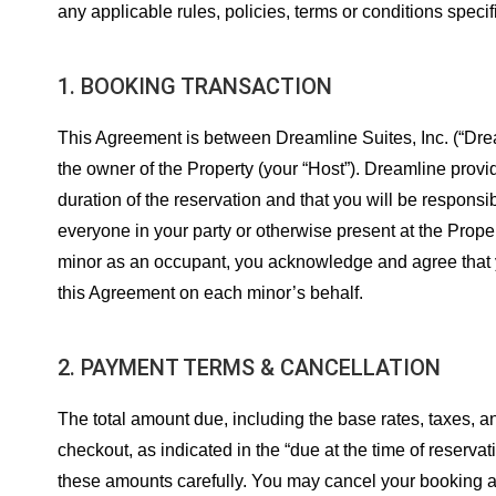
any applicable rules, policies, terms or conditions specif
1. BOOKING TRANSACTION
This Agreement is between Dreamline Suites, Inc. (“Dream
the owner of the Property (your “Host”). Dreamline provid
duration of the reservation and that you will be responsi
everyone in your party or otherwise present at the Proper
minor as an occupant, you acknowledge and agree that you
this Agreement on each minor’s behalf.
2. PAYMENT TERMS & CANCELLATION
The total amount due, including the base rates, taxes, 
checkout, as indicated in the “due at the time of reserva
these amounts carefully. You may cancel your booking at