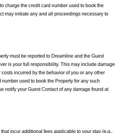
 to charge the credit card number used to book the
act may initiate any and all proceedings necessary to
perty must be reported to Dreamline and the Guest
er is your full responsibility. This may include damage
er costs incurred by the behavior of you or any other
ard number used to book the Property for any such
ease notify your Guest Contact of any damage found at
 that incur additional fees applicable to your stay (e.g.,