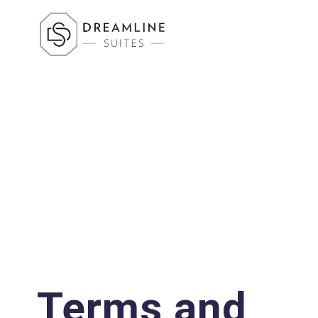
Terms and