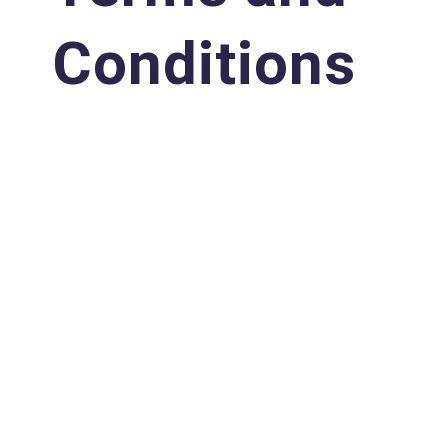
Conditions