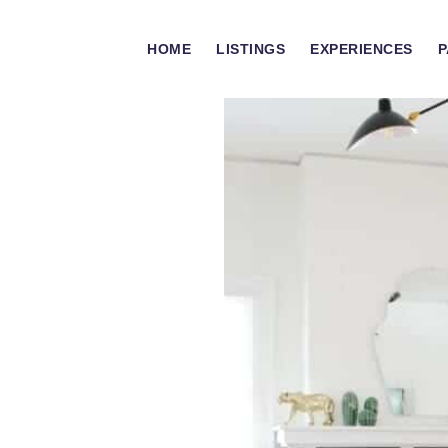
HOME
LISTINGS
EXPERIENCES
P