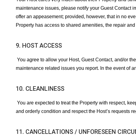
maintenance issues, please notify your Guest Contact immed
offer an appeasement; provided, however, that in no eve
Property has access to shared amenities, the repair and 
9. HOST ACCESS
You agree to allow your Host, Guest Contact, and/or the
maintenance related issues you report. In the event of 
10. CLEANLINESS
You are expected to treat the Property with respect, keep
and orderly condition and respect the Host’s requests r
11. CANCELLATIONS / UNFORESEEN CIRC