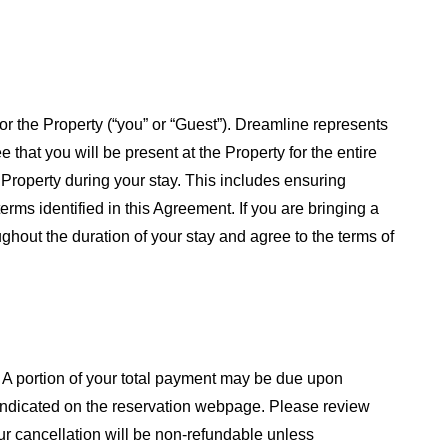
or the Property (“you” or “Guest”). Dreamline represents
that you will be present at the Property for the entire
e Property during your stay. This includes ensuring
rms identified in this Agreement. If you are bringing a
ghout the duration of your stay and agree to the terms of
. A portion of your total payment may be due upon
le indicated on the reservation webpage. Please review
ur cancellation will be non-refundable unless