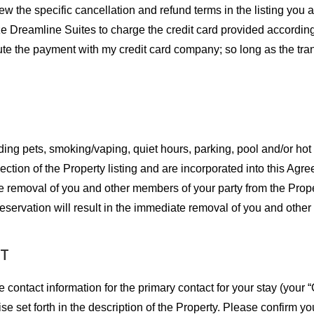
ew the specific cancellation and refund terms in the listing you 
e Dreamline Suites to charge the credit card provided according to
ispute the payment with my credit card company; so long as the tr
ing pets, smoking/vaping, quiet hours, parking, pool and/or hot
section of the Property listing and are incorporated into this Agr
te removal of you and other members of your party from the Proper
reservation will result in the immediate removal of you and other
UT
 contact information for the primary contact for your stay (your
se set forth in the description of the Property. Please confirm yo