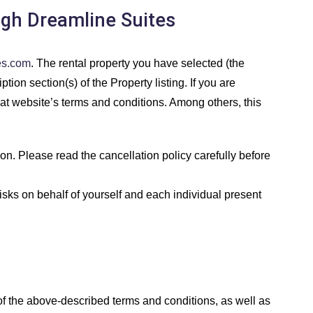
ugh Dreamline Suites
es.com
. The rental property you have selected (the
tion section(s) of the Property listing. If you are
hat website’s terms and conditions. Among others, this
n. Please read the cancellation policy carefully before
isks on behalf of yourself and each individual present
f the above-described terms and conditions, as well as