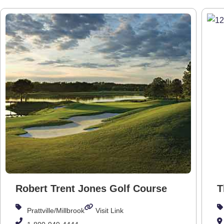
Robert Trent Jones Golf Course
T
Prattville/Millbrook
Visit Link