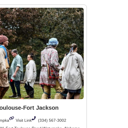
Toulouse-Fort Jackson
mpka
Visit Link
(334) 567-3002