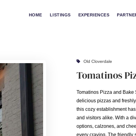
HOME
LISTINGS
EXPERIENCES
PARTNE
Old Cloverdale
Tomatinos Pi
Tomatinos Pizza and Bake S
delicious pizzas and freshl
this cozy establishment has
and visitors alike. With a di
options, calzones, and chees
every craving. The friendly