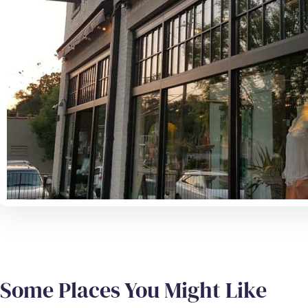
Some Places You Might Like