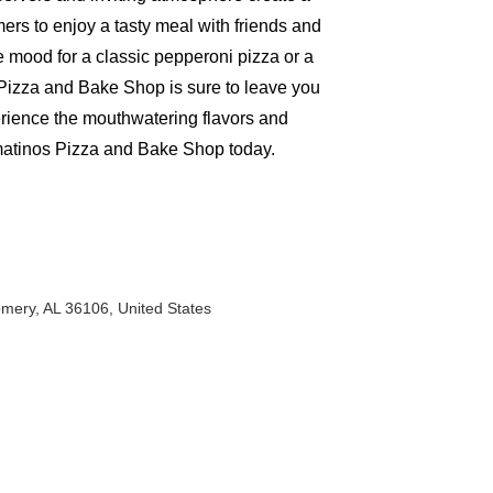
rs to enjoy a tasty meal with friends and
e mood for a classic pepperoni pizza or a
Pizza and Bake Shop is sure to leave you
rience the mouthwatering flavors and
matinos Pizza and Bake Shop today.
mery, AL 36106, United States