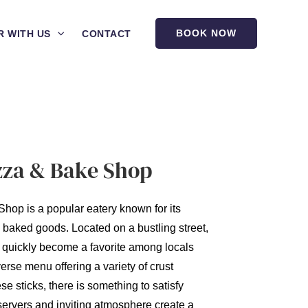
BOOK NOW
R WITH US
CONTACT
zza & Bake Shop
hop is a popular eatery known for its
y baked goods. Located on a bustling street,
 quickly become a favorite among locals
verse menu offering a variety of crust
e sticks, there is something to satisfy
 servers and inviting atmosphere create a