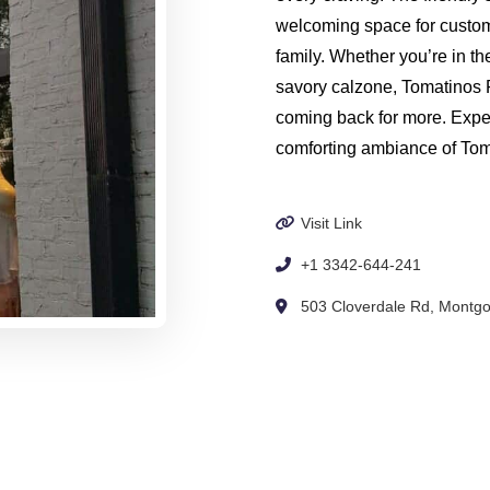
welcoming space for custome
family. Whether you’re in th
savory calzone, Tomatinos 
coming back for more. Expe
comforting ambiance of To
Visit Link
+1 3342-644-241
503 Cloverdale Rd, Montgo