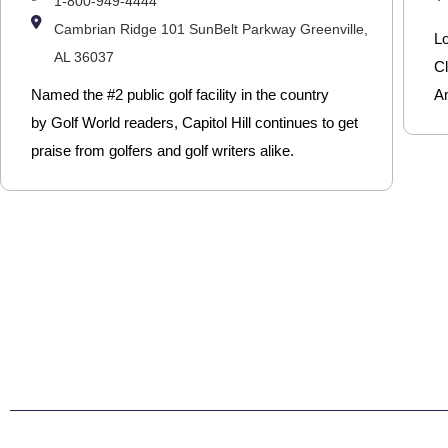
1-800-949-4444
Cambrian Ridge 101 SunBelt Parkway Greenville,
L
AL 36037
Cl
Named the #2 public golf facility in the country
Am
by Golf World readers, Capitol Hill continues to get
praise from golfers and golf writers alike.