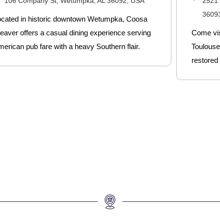
106 Company St, Wetumpka, AL 36092, USA
2521
3609
ocated in historic downtown Wetumpka, Coosa
eaver offers a casual dining experience serving
Come vis
erican pub fare with a heavy Southern flair.
Toulouse,
restored