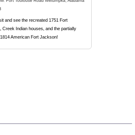
 W. Fort Toulouse Road Wetumpka, Alabama
3
it and see the recreated 1751 Fort
 Creek Indian houses, and the partially
 1814 American Fort Jackson!