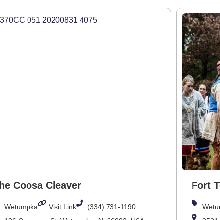
he Coosa Cleaver
Fort 
Wetumpka
Visit Link
(334) 731-1190
Wetu