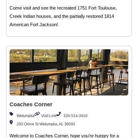
Come visit and see the recreated 1751 Fort Toulouse,
Creek Indian houses, and the partially restored 1814
American Fort Jackson!
Coaches Corner
Wetumpka
Visit Link
334-514-3410
203 Orline St Wetumpka, AL 36092
Welcome to Coaches Corner, hope you’re hungry for a