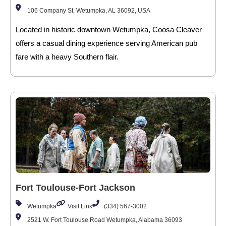
106 Company St, Wetumpka, AL 36092, USA
Located in historic downtown Wetumpka, Coosa Cleaver
offers a casual dining experience serving American pub
fare with a heavy Southern flair.
Fort Toulouse-Fort Jackson
Wetumpka
Visit Link
(334) 567-3002
2521 W. Fort Toulouse Road Wetumpka, Alabama 36093