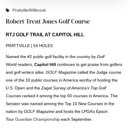
Prattville/Millbrook
Robert Trent Jones Golf Course
RTJ GOLF TRAIL AT CAPITOL HILL
PRATTVILLE | 54 HOLES
Named the #2 public golf facility in the country by
Golf
World
readers,
Capitol Hill
continues to get praise from golfers
and golf writers alike.
GOLF Magazine
called the Judge course
one of the 10 public courses in America worthy of hosting the
U.S. Open and the
Zagat Survey of America’s Top Golf
Courses
ranked it among the top 50 courses in America. The
Senator was named among the Top 10 New Courses in the
nation by
GOLF Magazine
and hosts the LPGA’s Epson
Tour
Guardian Championship
each September.