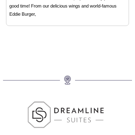
good time! From our delicious wings and world-famous
Eddie Burger,