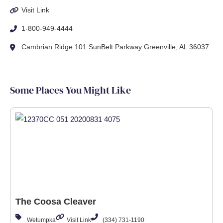
Visit Link
1-800-949-4444
Cambrian Ridge 101 SunBelt Parkway Greenville, AL 36037
Some Places You Might Like
The Coosa Cleaver
Wetumpka
Visit Link
(334) 731-1190