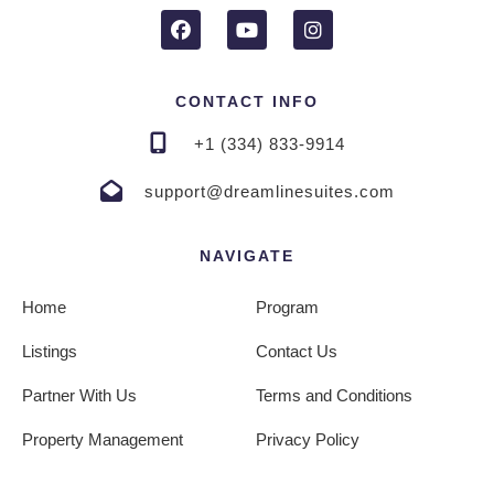
CONTACT INFO
+1 (334) 833-9914
support@dreamlinesuites.com
NAVIGATE
Home
Program
Listings
Contact Us
Partner With Us
Terms and Conditions
Property Management
Privacy Policy