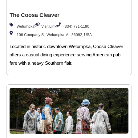
The Coosa Cleaver
Wetumpka
Visit Link
(334) 731-1190
106 Company St, Wetumpka, AL 36092, USA
Located in historic downtown Wetumpka, Coosa Cleaver
offers a casual dining experience serving American pub
fare with a heavy Southern flair.