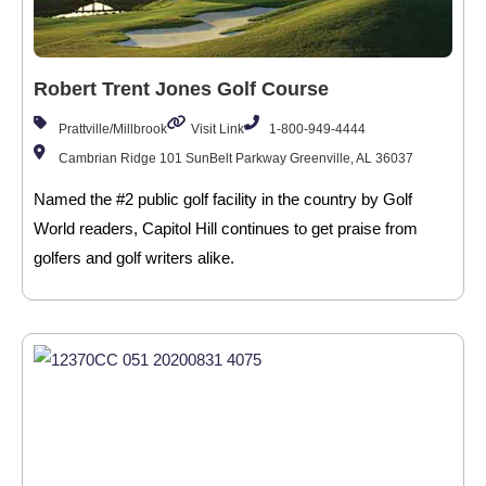
Robert Trent Jones Golf Course
Prattville/Millbrook
Visit Link
1-800-949-4444
Cambrian Ridge 101 SunBelt Parkway Greenville, AL 36037
Named the #2 public golf facility in the country by Golf
World readers, Capitol Hill continues to get praise from
golfers and golf writers alike.