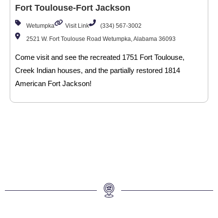
Fort Toulouse-Fort Jackson
Wetumpka
Visit Link
(334) 567-3002
2521 W. Fort Toulouse Road Wetumpka, Alabama 36093
Come visit and see the recreated 1751 Fort Toulouse,
Creek Indian houses, and the partially restored 1814
American Fort Jackson!