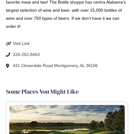
favorite meat and two! The Bottle shoppe has centra Alabama’s
largest selection of wine and beer, with over 15,000 bottles of
wine and over 750 types of beers. If we don’t have it we can
order it!
Visit Link
334-262-8463
431 Cloverdale Road Montgomery, AL 36106
Some Places You Might Like