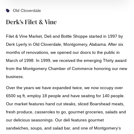
Old Cloverdale
Derk’s Filet & Vine
Filet & Vine Market, Deli and Bottle Shoppe started in 1997 by
Derk Lyerly in Old Cloverdale, Montgomery, Alabama. After six
months of renovations, we opened our doors to the public in
March of 1998. In 1999, we received the emerging Thirty award
from the Montgomery Chamber of Commerce honoring our new
business.
Over the years we have expanded twice, we now occupy over
6500 sq ft, employ 18 people and have seating for 140 people.
Our market features hand cut steaks, sliced Boarshead meats,
fresh produce, casseroles to go, gourmet groceries, salads and
our delicious seasonings. Our deli features gourmet
sandwiches, soups, and salad bar, and one of Montgomery’s