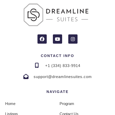
CONTACT INFO
+1 (334) 833-9914
support@dreamlinesuites.com
NAVIGATE
Home
Program
Listings
Contact Us