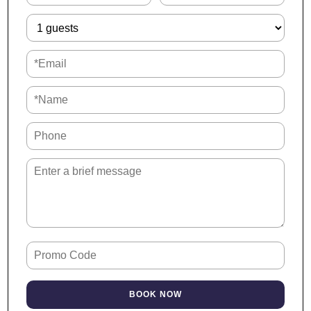
Our property is:
→ 5 min to University of South Alabama
→ 6 min to Ascension Providence Hospital
→ 10 min to Mobile Regional Airport
→ 11 min to Mobile Botanical Gardens
→ 12 min to Mobile Museum of Art
→ 19 min to Mobile International Airport
→ 23 min to USS Alabama Battleship Park
Interaction
We want you to enjoy your stay! It’s likely you won’t see me
during your visit, which allows you more privacy and
convenience.
However, I am here anytime you need to reach out. If you
need anything or have questions, just send me a message
BOOK NOW
and I’ll be quick to respond.