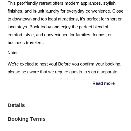
This pet-friendly retreat offers modern appliances, stylish
finishes, and in-unit laundry for everyday convenience. Close
to downtown and top local attractions, it’s perfect for short or
long stays. Book today and enjoy the perfect blend of
comfort, style, and convenience for families, friends, or
business travelers.
Notes
We’re excited to host you! Before you confirm your booking,
please be aware that we require guests to sign a separate
rental agreement as part of the booking process. This
Read more
agreement outlines important details about your stay,
including house rules, check-in/check-out procedures, and
other essential information.
Details
Early Check-ins, Late Checkouts: Pending availability on our
Booking Terms
calendar, we are happy to accommodate most early check
ins and late check outs. The price is $20.00 per hour with a