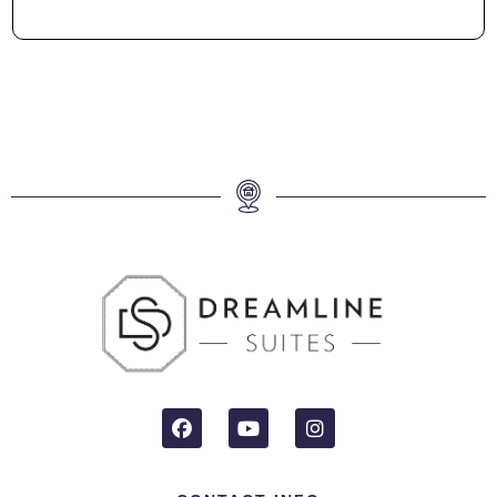
Neighbourhood
Welcome to the vibrant neighborhood of West Mobile – a true
gem in convenience and charm. Nestled near the airport, this
area offers seamless travel connections for jetsetters. Retail
therapy and culinary delights await at nearby shopping
centers and restaurants, ensuring every need is met within
reach. You’re just around the corner from both University of
South Alabama and Ascension Hospital, both less than 5
minutes away.
Proximity to downtown adds a dash of urban excitement to
your stay, without compromising the tranquil suburban
ambiance. With just a 20-minute drive, you can bask in the
sun and surf at the inviting public beach. Looking for a longer
seaside adventure? A scenic 45-minute drive leads you to
the pristine shores of Dauphin Island, where coastal dreams
come true.