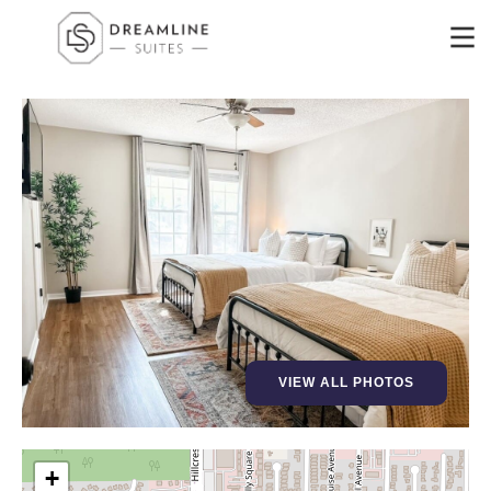
VIEW ALL PHOTOS
+