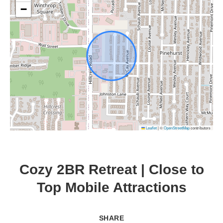
−
Leaflet
|
©
OpenStreetMap
contributors
Cozy 2BR Retreat | Close to
Top Mobile Attractions
SHARE