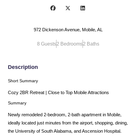
972 Dickenson Avenue, Mobile, AL
8 Guests
2 Bedrooms
2 Baths
Description
Short Summary
Cozy 2BR Retreat | Close to Top Mobile Attractions
Summary
Newly remodeled 2-bedroom, 2-bath apartment in Mobile,
ideally located just minutes from the airport, shopping, dining,
the University of South Alabama, and Ascension Hospital.