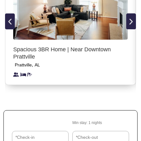
all guests, visitors, and compliance with house rules.
Reservations made by guests who do not meet the
minimum age requirement may be canceled prior to check-in
or during the stay, without refund, if the age requirement is
found to be misrepresented. This policy is in place for safety,
insurance, and property protection purposes and is applied
Spacious 3BR Home | Near Downtown
consistently to all guests.
Prattville
,
Prattville
AL
Access
Use the front or back yard or enjoy any space in the house.
You may access any space inside the house other than the
locked supply closet. This home has an electronic lock on
the front door.
Transit
Min stay:
1
nights
Driving or taking an Uber is the best way to get around
Mobile.