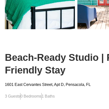
Beach-Ready Studio | 
Friendly Stay
1601 East Cervantes Street, Apt D, Pensacola, FL
3 Guests
0 Bedrooms
1 Baths