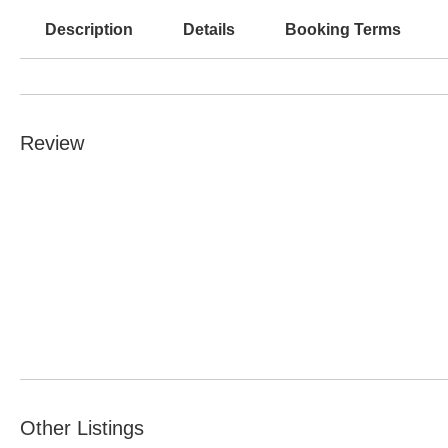
Description
Details
Booking Terms
Review
Other Listings