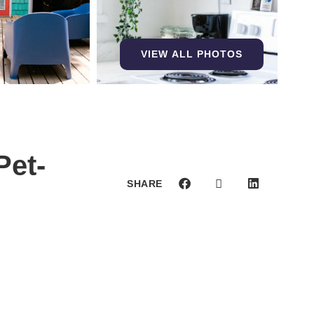
VIEW ALL PHOTOS
Pet-
SHARE