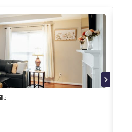
lle
Dow
Mon