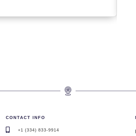
CONTACT INFO
+1 (334) 833-9914