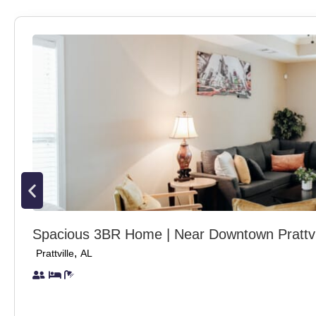
Spacious 3BR Home | Near Downtown Prattvi
,
Prattville
AL