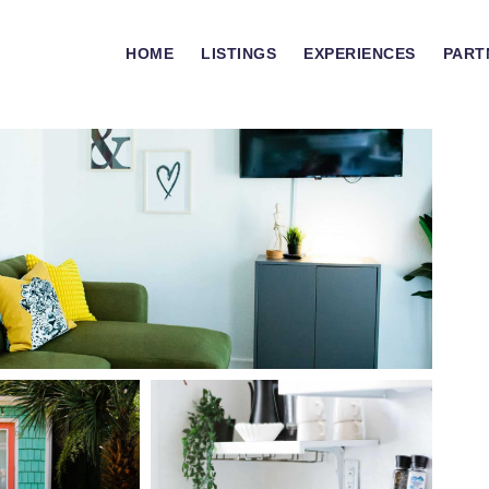
HOME
LISTINGS
EXPERIENCES
PART