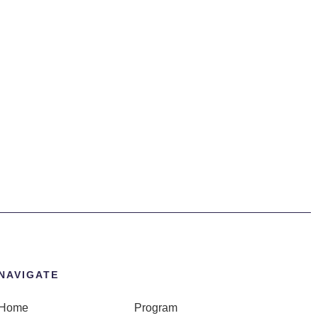
NAVIGATE
Home
Program