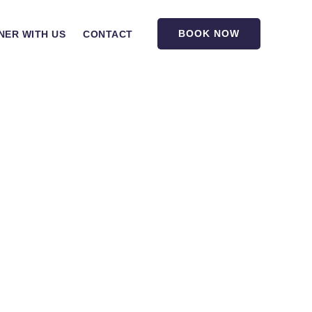
BOOK NOW
NER WITH US
CONTACT