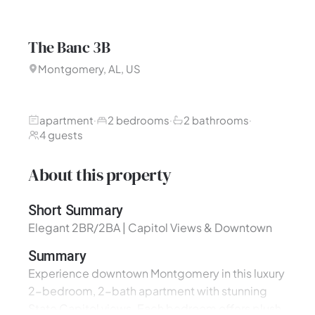
The Banc 3B
Montgomery, AL, US
apartment
2 bedrooms
2 bathrooms
·
·
·
4 guests
About this property
Short Summary
Elegant 2BR/2BA | Capitol Views & Downtown
Summary
Experience downtown Montgomery in this luxury
2-bedroom, 2-bath apartment with stunning
State Capitol views. Each bedroom offers plush