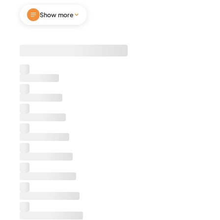
comfort and privacy, while spa-inspired
Show more
bathrooms feature LED mirrors and rain showers.
Enjoy smart TVs, stainless steel appliances,
granite countertops, fast Wi-Fi, and a sleek
open-concept layout. Perfect for business
travel, leisure stays, or extended visits. Walk to
dining, nightlife, and attractions—book now and
secure your ultimate downtown Montgomery
stay!
Notes
We're excited to host you. Before you confirm
your booking, please be aware that we require
guests to sign a separate rental agreement as
part of the booking process. This agreement
outlines important details about your stay,
including house rules, check-in/check-out
procedures, and other essential information.