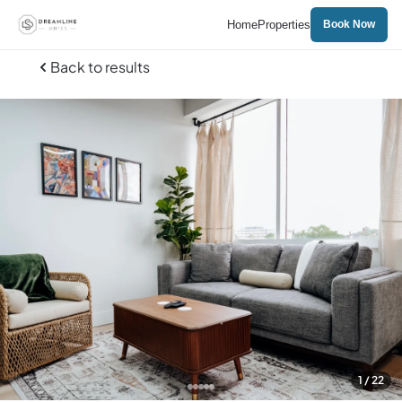
Home
Properties
Book Now
Back to results
1
/ 22