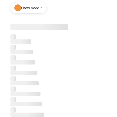
heart of Cloverdale, Montgomery. This inviting
Show more
retreat features cozy queen beds, fast Wi-Fi,
Smart TVs, a fully stocked kitchen, and an in-
home washer and dryer. Enjoy mornings in the
bright sunroom or sip coffee on the private patio
—pets are welcome too. Perfect for business
travel or leisure getaways, this home offers
comfort, style and thoughtful amenities. Book
today and enjoy a memorable Montgomery visit
now!
Notes
We're excited to host you. Before you confirm
your booking, please be aware that we require
guests to sign a separate rental agreement as
part of the booking process. This agreement
outlines important details about your stay,
including house rules, check-in/check-out