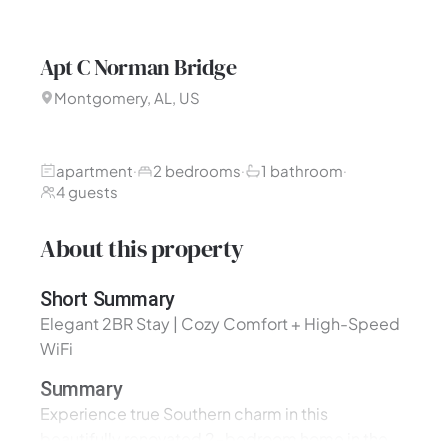
Apt C Norman Bridge
Montgomery, AL, US
apartment
2 bedrooms
1 bathroom
·
·
·
4 guests
About this property
Short Summary
Elegant 2BR Stay | Cozy Comfort + High-Speed
WiFi
Summary
Experience true Southern charm in this
beautifully renovated 2-bedroom home in the