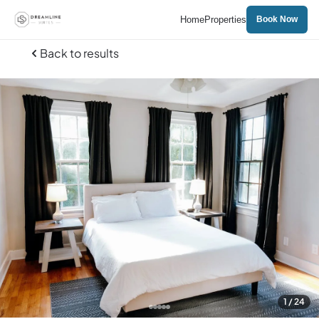
Home
Properties
Book Now
Back to results
1
/ 24